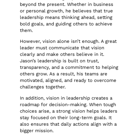
beyond the present. Whether in business
or personal growth, he believes that true
leadership means thinking ahead, setting
bold goals, and guiding others to achieve
them.
However, vision alone isn’t enough. A great
leader must communicate that vision
clearly and make others believe in it.
Jason’s leadership is built on trust,
transparency, and a commitment to helping
others grow. As a result, his teams are
motivated, aligned, and ready to overcome
challenges together.
In addition, vision in leadership creates a
roadmap for decision-making. When tough
choices arise, a strong vision helps leaders
stay focused on their long-term goals. It
also ensures that daily actions align with a
bigger mission.