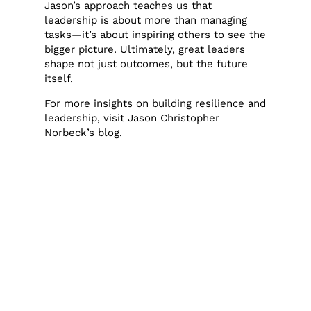
Jason’s approach teaches us that
leadership is about more than managing
tasks—it’s about inspiring others to see the
bigger picture. Ultimately, great leaders
shape not just outcomes, but the future
itself.
For more insights on building resilience and
leadership, visit
Jason Christopher
Norbeck’s blog
.
admin