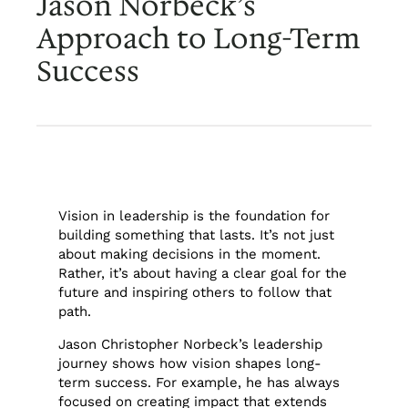
Jason Norbeck’s
Approach to Long-Term
Success
Vision in leadership is the foundation for
building something that lasts. It’s not just
about making decisions in the moment.
Rather, it’s about having a clear goal for the
future and inspiring others to follow that
path.
Jason Christopher Norbeck’s leadership
journey shows how vision shapes long-
term success. For example, he has always
focused on creating impact that extends