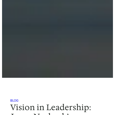
BLOG
Vision in Leadership: