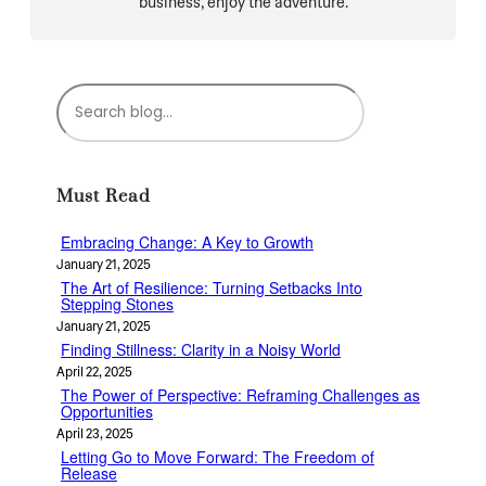
business, enjoy the adventure.
S
e
a
r
c
Must Read
h
Embracing Change: A Key to Growth
January 21, 2025
The Art of Resilience: Turning Setbacks Into
Stepping Stones
January 21, 2025
Finding Stillness: Clarity in a Noisy World
April 22, 2025
The Power of Perspective: Reframing Challenges as
Opportunities
April 23, 2025
Letting Go to Move Forward: The Freedom of
Release