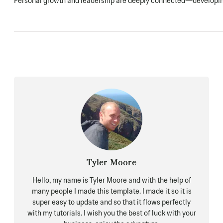
Personal growth and leadership are deeply connected—developing 
Tyler Moore
Hello, my name is Tyler Moore and with the help of
many people I made this template. I made it so it is
super easy to update and so that it flows perfectly
with my tutorials. I wish you the best of luck with your