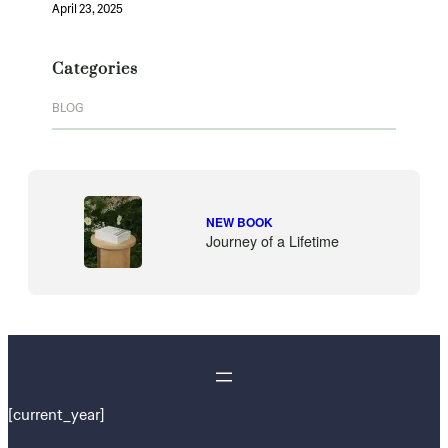
April 23, 2025
Categories
BLOG
NEW BOOK
Journey of a Lifetime
[current_year]