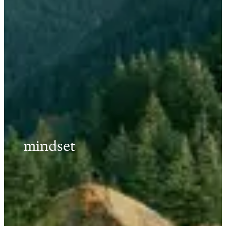
mindset