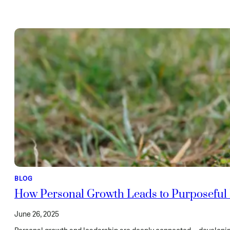
BLOG
How Personal Growth Leads to Purposeful
June 26, 2025