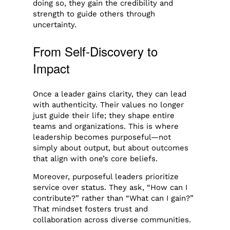
doing so, they gain the credibility and
strength to guide others through
uncertainty.
From Self-Discovery to
Impact
Once a leader gains clarity, they can lead
with authenticity. Their values no longer
just guide their life; they shape entire
teams and organizations. This is where
leadership becomes purposeful—not
simply about output, but about outcomes
that align with one’s core beliefs.
Moreover, purposeful leaders prioritize
service over status. They ask, “How can I
contribute?” rather than “What can I gain?”
That mindset fosters trust and
collaboration across diverse communities.