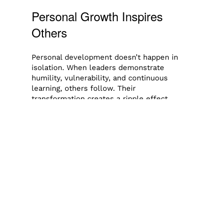
Personal Growth Inspires
Others
Personal development doesn’t happen in
isolation. When leaders demonstrate
humility, vulnerability, and continuous
learning, others follow. Their
transformation creates a ripple effect,
inspiring teams, families, and communities
to pursue growth as well.
In fact, the best leaders are those who see
their influence not as a position, but as a
responsibility. They recognize that their
journey of self-betterment equips them to
empower others.
Final Thoughts