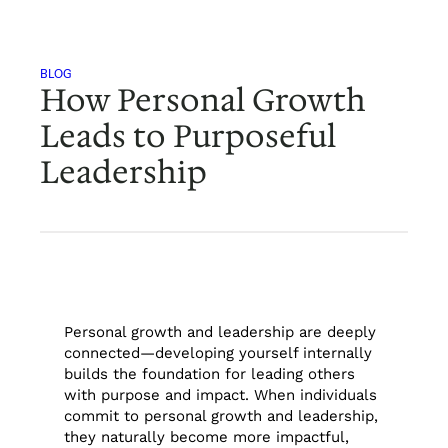
BLOG
How Personal Growth
Leads to Purposeful
Leadership
Personal growth and leadership are deeply
connected—developing yourself internally
builds the foundation for leading others
with purpose and impact. When individuals
commit to personal growth and leadership,
they naturally become more impactful,