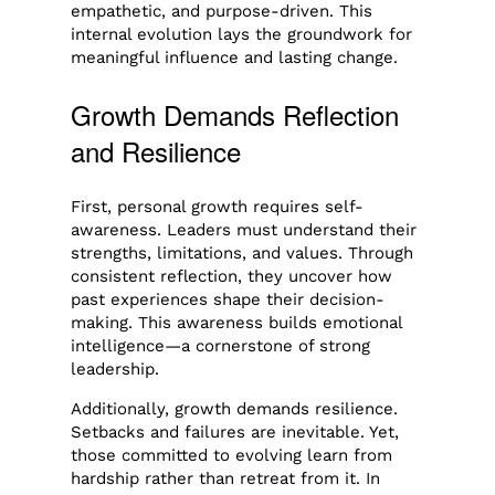
empathetic, and purpose-driven. This
internal evolution lays the groundwork for
meaningful influence and lasting change.
Growth Demands Reflection
and Resilience
First, personal growth requires self-
awareness. Leaders must understand their
strengths, limitations, and values. Through
consistent reflection, they uncover how
past experiences shape their decision-
making. This awareness builds emotional
intelligence—a cornerstone of strong
leadership.
Additionally, growth demands resilience.
Setbacks and failures are inevitable. Yet,
those committed to evolving learn from
hardship rather than retreat from it. In