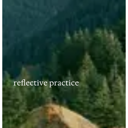
reflective practice