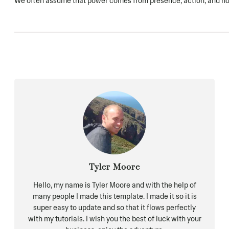
We often assume that power comes from presence, action, and noi
Tyler Moore
Hello, my name is Tyler Moore and with the help of
many people I made this template. I made it so it is
super easy to update and so that it flows perfectly
with my tutorials. I wish you the best of luck with your