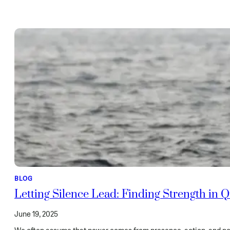
BLOG
Letting Silence Lead: Finding Strength in
June 19, 2025