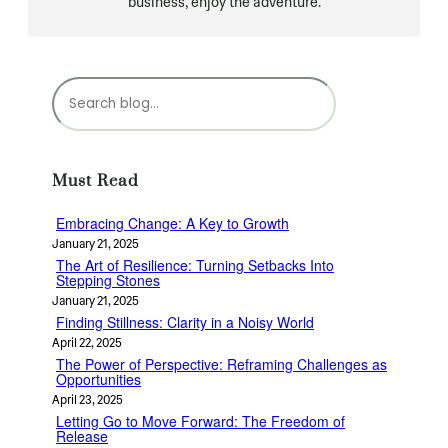
business, enjoy the adventure.
S
e
a
r
c
Must Read
h
Embracing Change: A Key to Growth
January 21, 2025
The Art of Resilience: Turning Setbacks Into
Stepping Stones
January 21, 2025
Finding Stillness: Clarity in a Noisy World
April 22, 2025
The Power of Perspective: Reframing Challenges as
Opportunities
April 23, 2025
Letting Go to Move Forward: The Freedom of
Release