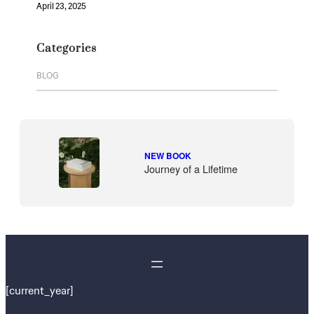
April 23, 2025
Categories
BLOG
NEW BOOK
Journey of a Lifetime
[current_year]